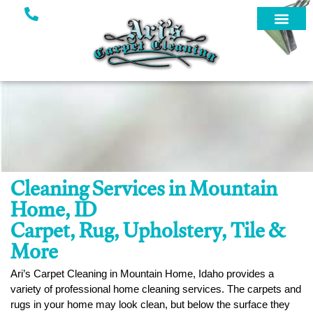
Cleaning Services in Mountain
Home, ID
Carpet, Rug, Upholstery, Tile &
More
Ari’s Carpet Cleaning in Mountain Home, Idaho provides a
variety of professional home cleaning services. The carpets and
rugs in your home may look clean, but below the surface they