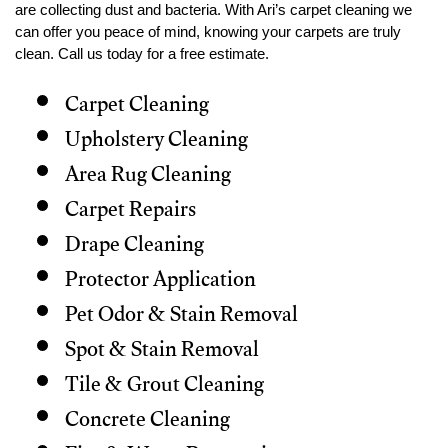
are collecting dust and bacteria. With Ari’s carpet cleaning we
can offer you peace of mind, knowing your carpets are truly
clean. Call us today for a free estimate.
Carpet Cleaning
Upholstery Cleaning
Area Rug Cleaning
Carpet Repairs
Drape Cleaning
Protector Application
Pet Odor & Stain Removal
Spot & Stain Removal
Tile & Grout Cleaning
Concrete Cleaning