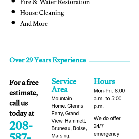
Fire & Water Restoration
House Cleaning
And More
Over 29 Years Experience
Service
Hours
For a free
Area
estimate,
Mon-Fri: 8:00
call us
a.m. to 5:00
Mountain
Home, Glenns
p.m.
today at
Ferry, Grand
208-
We do offer
View, Hammett,
24/7
Bruneau, Boise,
emergency
Marsing,